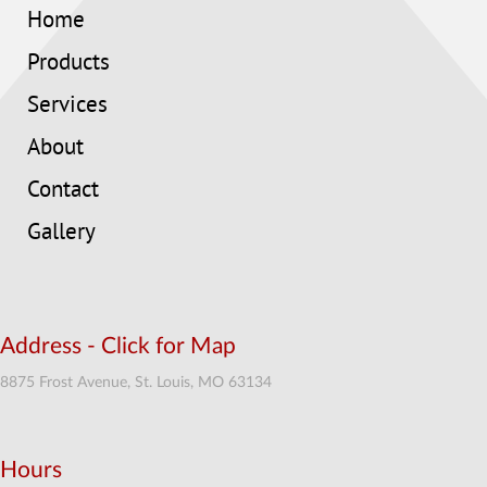
Home
Products
Services
About
Contact
Gallery
Address - Click for Map
8875 Frost Avenue, St. Louis, MO 63134
Hours